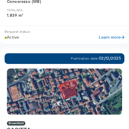
Concorezzo (MB)
TOTAL GFA:
1.839 m²
Request status:
Active
Learn more
02/12/2025
Publication date:
Brownfield