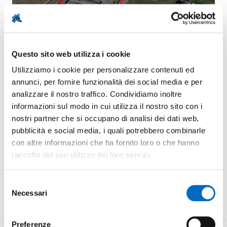
Brownfield
Stabilimento Industriale area ex Vinal SpA
Questo sito web utilizza i cookie
Utilizziamo i cookie per personalizzare contenuti ed
annunci, per fornire funzionalità dei social media e per
Property
Total GIA
Private
38.170 m²
analizzare il nostro traffico. Condividiamo inoltre
informazioni sul modo in cui utilizza il nostro sito con i
nostri partner che si occupano di analisi dei dati web,
MUNICIPALITY:
Santa Giuletta (PV)
pubblicità e social media, i quali potrebbero combinarle
con altre informazioni che ha fornito loro o che hanno
TOTAL GFA:
17.000 m²
raccolto dal suo utilizzo dei loro servizi.
BUILDABILITY INDEX:
40 %
Selezione
Necessari
MAXIMUM ALLOWED HEIGHT:
del
15 m
consenso
Preferenze