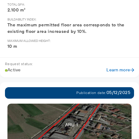
TOTAL GFA:
2.100 m²
BUILDABILITY INDEX:
The maximum permitted floor area corresponds to the
existing floor area increased by 10%.
MAXIMUM ALLOWED HEIGHT:
10 m
Request status:
Active
Learn more
05/12/2025
Publication date: