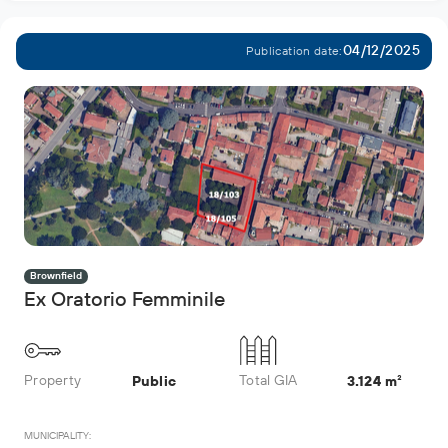
04/12/2025
Publication date:
Brownfield
Ex Oratorio Femminile
Property
Total GIA
Public
3.124 m²
MUNICIPALITY: