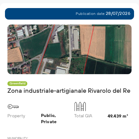
28/07/2026
Publication date:
Greenfield
Zona industriale-artigianale Rivarolo del Re
Public,
Property
Total GIA
49.439 m²
Private
MUNICIPALITY: