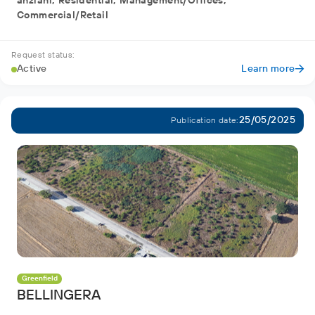
anziani, Residential, Management/Offices,
Commercial/Retail
Request status:
Active
Learn more
25/05/2025
Publication date:
Greenfield
BELLINGERA