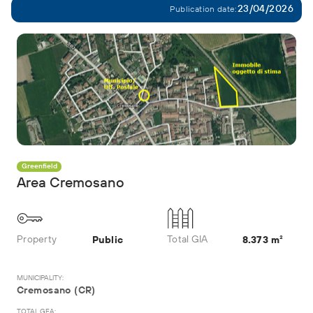
23/04/2026
Publication date:
Greenfield
Area Cremosano
Property
Total GIA
Public
8.373 m²
MUNICIPALITY:
Cremosano (CR)
TOTAL GFA: