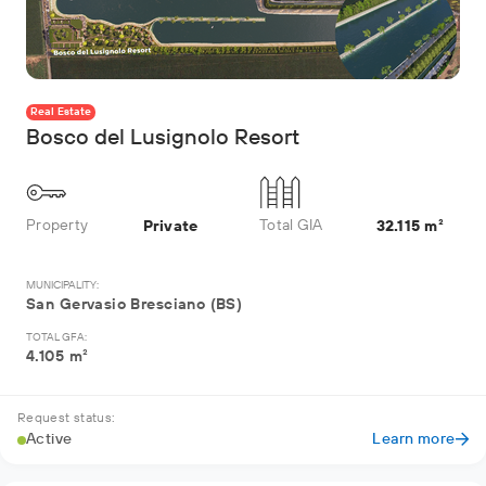
Real Estate
Bosco del Lusignolo Resort
Property
Total GIA
Private
32.115 m²
MUNICIPALITY:
San Gervasio Bresciano (BS)
TOTAL GFA:
4.105 m²
Request status:
Active
Learn more