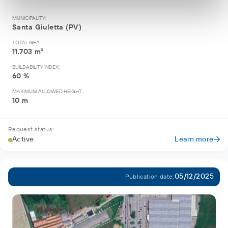
MUNICIPALITY:
Santa Giuletta (PV)
TOTAL GFA:
11.703 m²
BUILDABILITY INDEX:
60 %
MAXIMUM ALLOWED HEIGHT:
10 m
Request status:
Active
Learn more
05/12/2025
Publication date: