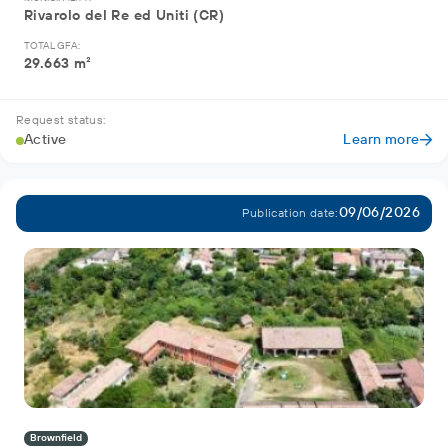
Rivarolo del Re ed Uniti (CR)
TOTAL GFA:
29.663 m²
Request status:
Active
Learn more
09/06/2026
Publication date:
Brownfield