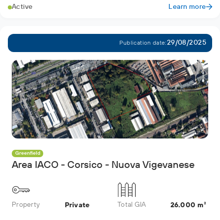
Active
Learn more
29/08/2025
Publication date:
Greenfield
Area IACO - Corsico - Nuova Vigevanese
Property
Total GIA
Private
26.000 m²