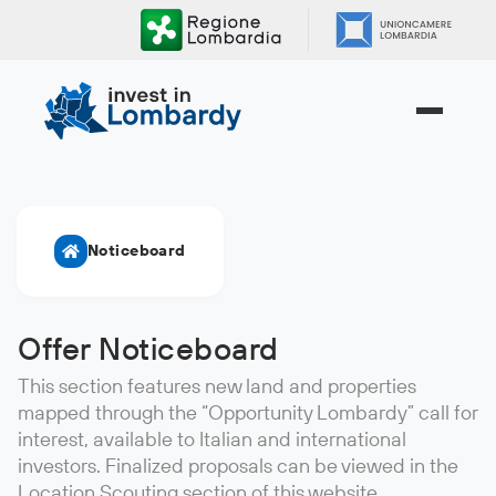
Skip
to
content.
|
Skip
to
navigation
Noticeboard
Offer Noticeboard
This section features new land and properties
mapped through the “Opportunity Lombardy” call for
interest, available to Italian and international
investors. Finalized proposals can be viewed in the
Location Scouting section of this website.