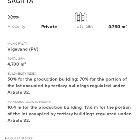
SAGITTA
Property
Total GIA
Private
4.750 m²
MUNICIPALITY:
Vigevano (PV)
TOTAL GFA:
4.780 m²
BUILDABILITY INDEX:
50% for the production building; 70% for the portion of
the lot occupied by tertiary buildings regulated under
Article 32.
MAXIMUM ALLOWED HEIGHT:
10,4 m for the production building; 13,6 m for the portion
of the lot occupied by tertiary buildings regulated under
Article 32.
Request status: