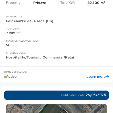
Property
Total GIA
Private
39.200 m²
MUNICIPALITY:
Polpenazze del Garda (BS)
TOTAL GFA:
7.982 m²
MAXIMUM ALLOWED HEIGHT:
14 m
INTENDED USES:
Hospitality/Tourism, Commercial/Retail
Request status:
Active
Learn more
26/05/2025
Publication date: