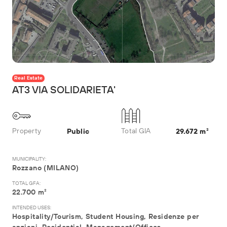
Real Estate
AT3 VIA SOLIDARIETA'
Property
Total GIA
Public
29.672 m²
MUNICIPALITY:
Rozzano (MILANO)
TOTAL GFA:
22.700 m²
INTENDED USES:
Hospitality/Tourism, Student Housing, Residenze per