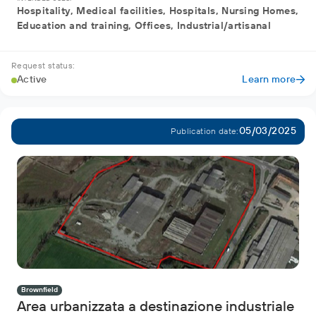
Hospitality, Medical facilities, Hospitals, Nursing Homes,
Education and training, Offices, Industrial/artisanal
Request status:
Active
Learn more
05/03/2025
Publication date:
Brownfield
Area urbanizzata a destinazione industriale