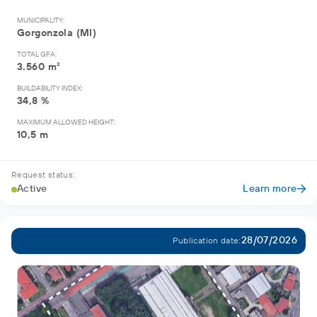
MUNICIPALITY:
Gorgonzola (MI)
TOTAL GFA:
3.560 m²
BUILDABILITY INDEX:
34,8 %
MAXIMUM ALLOWED HEIGHT:
10,5 m
Request status:
Active
Learn more
28/07/2026
Publication date: