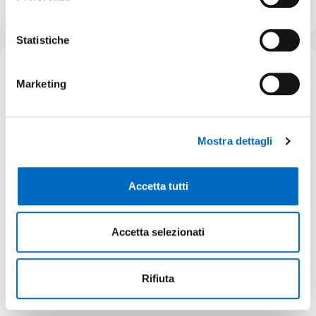
Request status:
Active
Learn more
Statistiche
05/12/2025
Publication date:
Marketing
Mostra dettagli
Accetta tutti
Greenfield
Accetta selezionati
Area ex Vinal ATP2
Rifiuta
Property
Total GIA
Private
19.505 m²