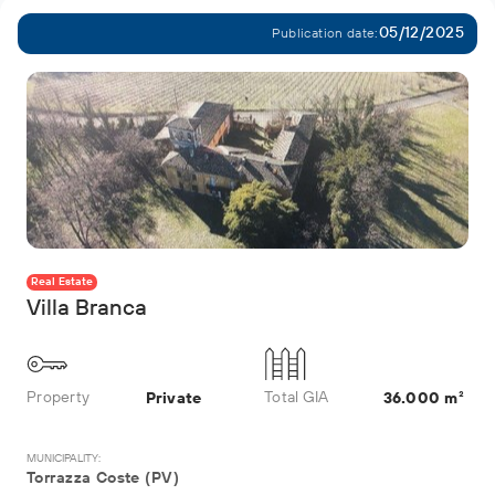
05/12/2025
Publication date:
Real Estate
Villa Branca
Property
Total GIA
Private
36.000 m²
MUNICIPALITY:
Torrazza Coste (PV)