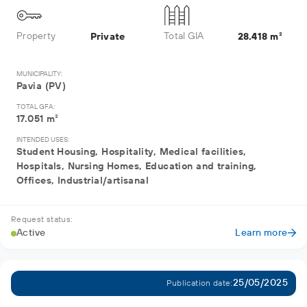
Property
Total GIA
Private
28.418 m²
MUNICIPALITY:
Pavia (PV)
TOTAL GFA:
17.051 m²
INTENDED USES:
Student Housing, Hospitality, Medical facilities,
Hospitals, Nursing Homes, Education and training,
Offices, Industrial/artisanal
Request status:
Active
Learn more
25/05/2025
Publication date: