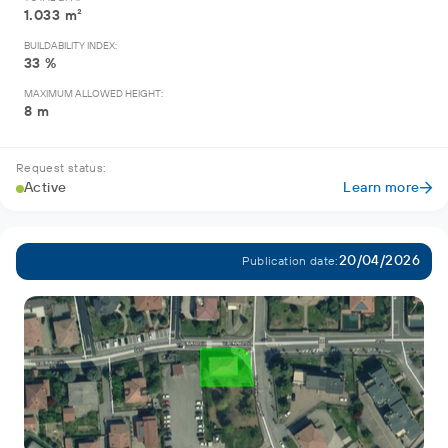
1.033 m²
BUILDABILITY INDEX:
33 %
MAXIMUM ALLOWED HEIGHT:
8 m
Request status:
Active
Learn more
20/04/2026
Publication date: