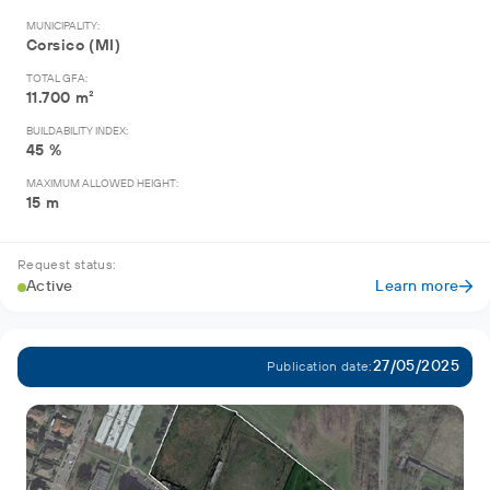
MUNICIPALITY:
Corsico (MI)
TOTAL GFA:
11.700 m²
BUILDABILITY INDEX:
45 %
MAXIMUM ALLOWED HEIGHT:
15 m
Request status:
Active
Learn more
27/05/2025
Publication date: