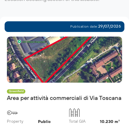
29/07/2026
Publication date:
Greenfield
Area per attività commerciali di Via Toscana
Property
Total GIA
Public
10.230 m²