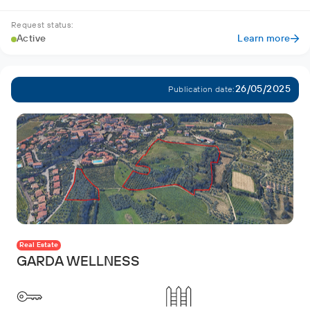
Request status:
Active
Learn more
26/05/2025
Publication date:
Real Estate
GARDA WELLNESS