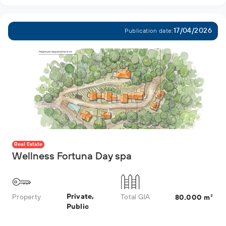
17/04/2026
Publication date:
Real Estate
Wellness Fortuna Day spa
Private,
Property
Total GIA
80.000 m²
Public