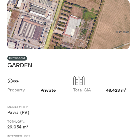
Brownfield
GARDEN
Property
Total GIA
Private
48.423 m²
MUNICIPALITY:
Pavia (PV)
TOTAL GFA:
29.054 m²
INTENDED USES: