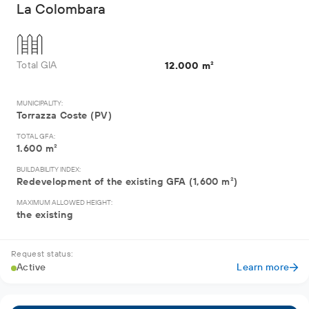
La Colombara
Total GIA
12.000 m²
MUNICIPALITY:
Torrazza Coste (PV)
TOTAL GFA:
1.600 m²
BUILDABILITY INDEX:
Redevelopment of the existing GFA (1,600 m²)
MAXIMUM ALLOWED HEIGHT:
the existing
Request status:
Active
Learn more