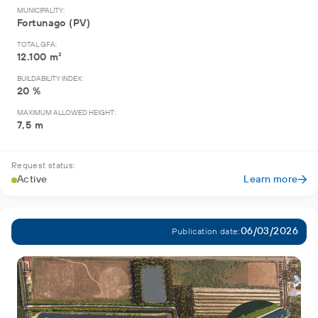
MUNICIPALITY:
Fortunago (PV)
TOTAL GFA:
12.100 m²
BUILDABILITY INDEX:
20 %
MAXIMUM ALLOWED HEIGHT:
7,5 m
Request status:
Active
Learn more
06/03/2026
Publication date: