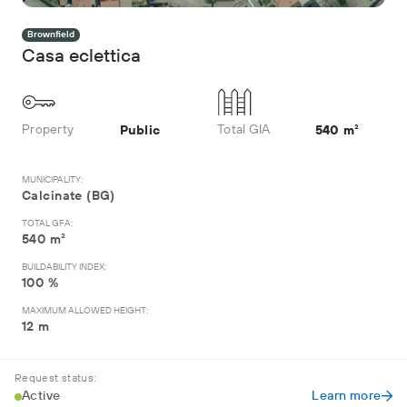
Brownfield
Casa eclettica
Property
Total GIA
Public
540 m²
MUNICIPALITY:
Calcinate (BG)
TOTAL GFA:
540 m²
BUILDABILITY INDEX:
100 %
MAXIMUM ALLOWED HEIGHT:
12 m
Request status:
Active
Learn more