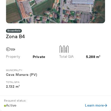
Brownfield
Zona B4
Property
Total GIA
Private
5.288 m²
MUNICIPALITY:
Cava Manara (PV)
TOTAL GFA:
2.132 m²
Request status:
Active
Learn more