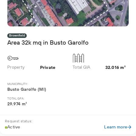
Brownfield
Area 32k mq in Busto Garolfo
Property
Total GIA
Private
32.016 m²
MUNICIPALITY:
Busto Garolfo (MI)
TOTAL GFA:
29.974 m²
Request status:
Active
Learn more