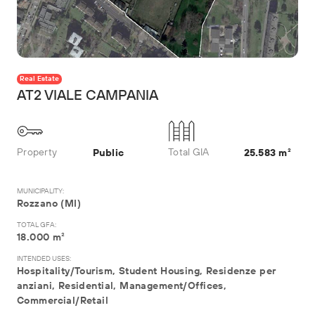
Real Estate
AT2 VIALE CAMPANIA
Property
Total GIA
Public
25.583 m²
MUNICIPALITY:
Rozzano (MI)
TOTAL GFA:
18.000 m²
INTENDED USES:
Hospitality/Tourism, Student Housing, Residenze per
anziani, Residential, Management/Offices,
Commercial/Retail