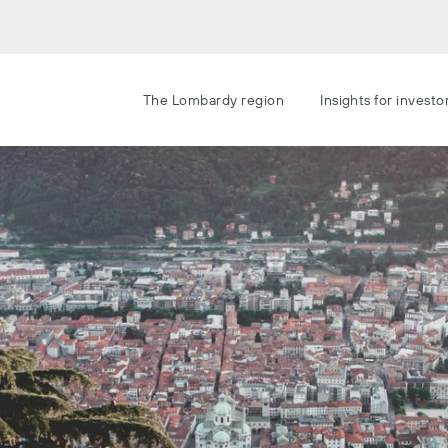
The Lombardy region
Insights for investo