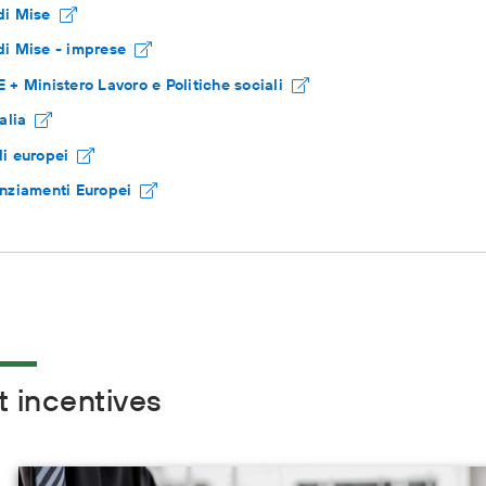
di Mise
i Mise - imprese
 + Ministero Lavoro e Politiche sociali
talia
i europei
nziamenti Europei
t incentives