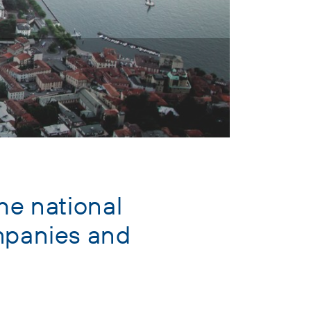
he national
ompanies and