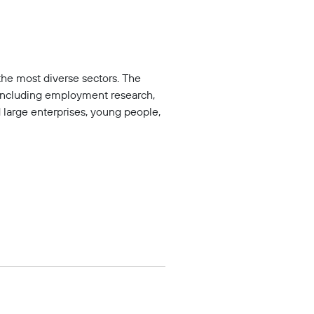
the most diverse sectors. The
including employment research,
large enterprises, young people,