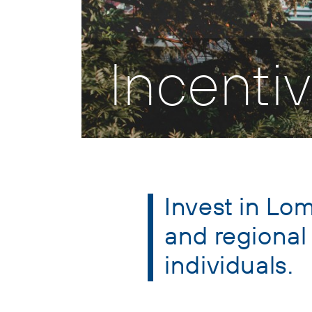
Incenti
Invest in Lom
and regional
individuals.