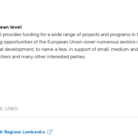
ean level
 provides funding for a wide range of projects and programs in 
g opportunities of the European Union cover numerous sectors 
al development, to name a few, in support of small, medium and 
chers and many other interested parties.
di Regione Lombardia