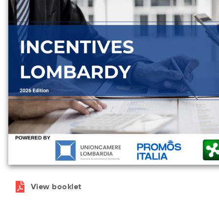
View booklet