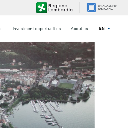
EN
rs
Investment opportunities
About us