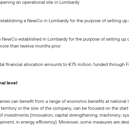
opening an operational site in Lombardy
establishing a NewCo in Lombardy for the purpose of setting up 
a NewCo established in Lombardy for the purpose of setting up 
more than twelve months prior
tal financial allocation amounts to €75 million, funded through 
al level
ies can benefit from a range of economic benefits at national 
 territory or the size of the company, can be focused on the start
of investments (innovation, capital strengthening, machinery, s
pment, in energy efficiency). Moreover, some measures are de