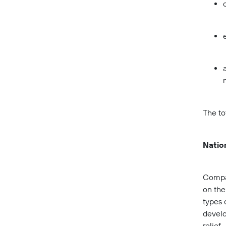
The to
Nation
Compan
on the
types 
develo