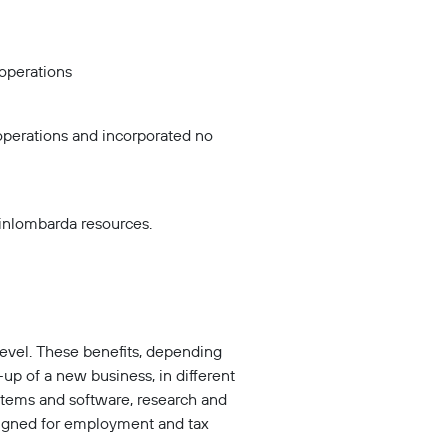
operations
operations and incorporated no
Finlombarda resources.
level. These benefits, depending
-up of a new business, in different
ystems and software, research and
signed for employment and tax