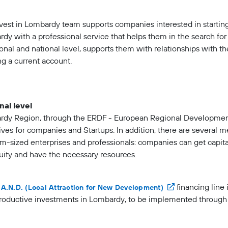
vest in Lombardy team supports companies interested in starting
dy with a professional service that helps them in the search fo
ional and national level, supports them with relationships with t
g a current account.
nal level
dy Region, through the ERDF - European Regional Developmen
ives for companies and Startups. In addition, there are several 
-sized enterprises and professionals: companies can get capita
uity and have the necessary resources.
financing line 
.A.N.D. (Local Attraction for New Development)
oductive investments in Lombardy, to be implemented through o