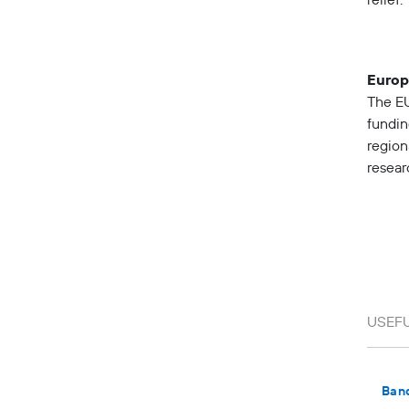
relief.
Europ
The EU
fundin
region
resear
Ban