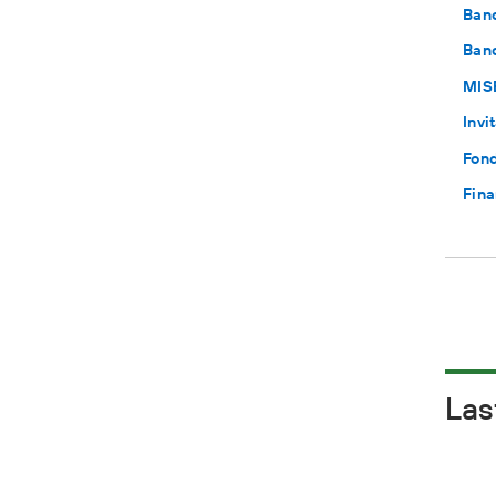
Ban
Band
MISE
Invi
Fond
Fina
Las