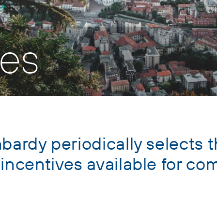
ves
bardy periodically selects t
 incentives available for c