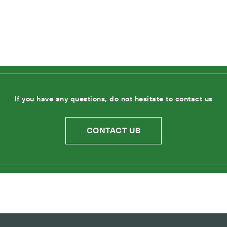
If you have any questions, do not hesitate to contact us
CONTACT US