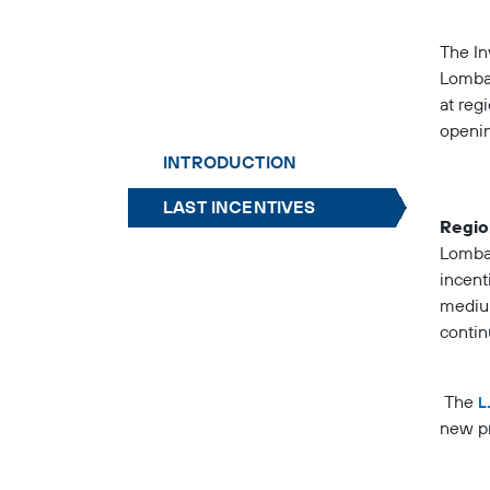
The In
Lombar
at reg
openin
INTRODUCTION
LAST INCENTIVES
Regio
Lombar
incent
medium
contin
The
L
new pr