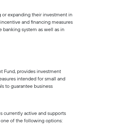
 or expanding their investment in
r incentive and financing measures
he banking system as well as in
t Fund, provides investment
measures intended for small and
ls to guarantee business
is currently active and supports
ne of the following options: