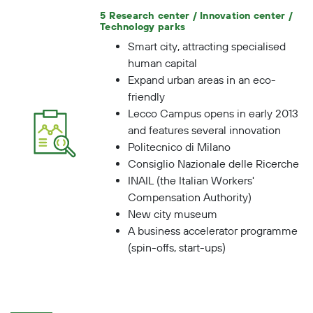
Health Service, for instance).
5 Research center / Innovation center /
Technology parks
Smart city, attracting specialised
human capital
Expand urban areas in an eco-
friendly
Lecco Campus opens in early 2013
and features several innovation
Politecnico di Milano
Consiglio Nazionale delle Ricerche
INAIL (the Italian Workers'
Compensation Authority)
New city museum
A business accelerator programme
(spin-offs, start-ups)