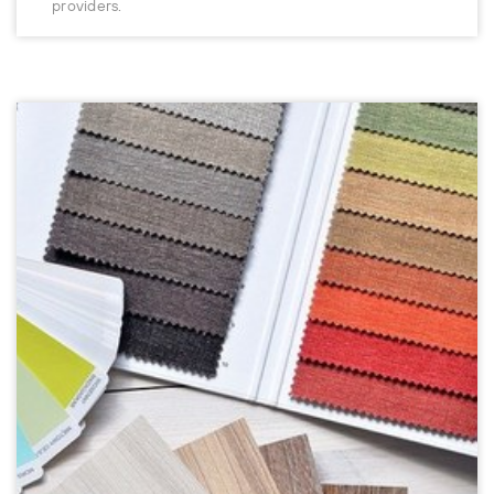
providers.