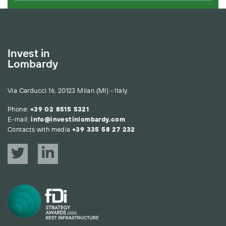
Invest in
Lombardy
Via Carducci 16, 20123 Milan (MI) - Italy
Phone:
+39 02 8515 5321
E-mail:
info@investinlombardy.com
Contacts with media
+39 335 58 27 232