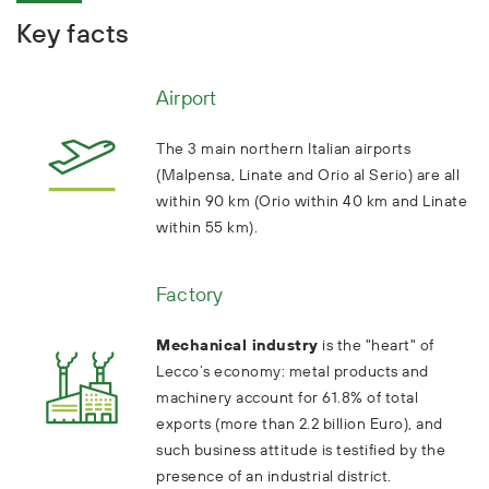
Key facts
Airport
The 3 main northern Italian airports
(Malpensa, Linate and Orio al Serio) are all
within 90 km (Orio within 40 km and Linate
within 55 km).
Factory
Mechanical industry
is the "heart" of
Lecco’s economy: metal products and
machinery account for 61.8% of total
exports (more than 2.2 billion Euro), and
such business attitude is testified by the
presence of an industrial district.