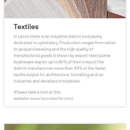
Textiles
In Lecco there is an industrial district exclusively
dedicated to upholstery. Production ranges from velvet
to jacquard weaving and the high quality of
manufactured goods is shown by export rates (some
businesses export up to 80% of their output).The
district manufactures more than 50% of the Italian
textile output for architecture, furnishing and car
industries and develops innovatives.
(Please take a look at this
website:
www.leccotextile.com
)