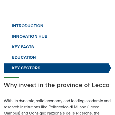
INTRODUCTION
INNOVATION HUB
KEY FACTS
EDUCATION
KEY SECTORS
Why invest in the province of Lecco
With its dynamic, solid economy and leading academic and
research institutions like Politecnico di Milano (Lecco
Campus) and Consiglio Nazionale delle Ricerche, the