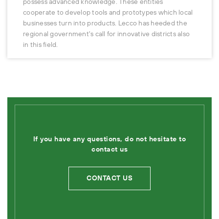
possess advanced knowledge. These entities
cooperate to develop tools and prototypes which local
businesses turn into products. Lecco has heeded the
regional government's call for innovative districts also
in this field.
If you have any questions, do not hesitate to
contact us
CONTACT US