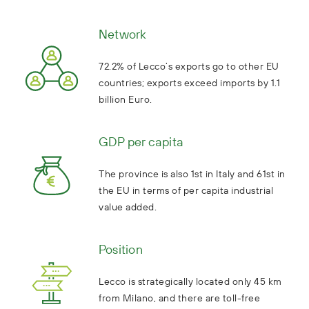
Network
72.2% of Lecco’s exports go to other EU
countries; exports exceed imports by 1.1
billion Euro.
GDP per capita
The province is also 1st in Italy and 61st in
the EU in terms of per capita industrial
value added.
Position
Lecco is strategically located only 45 km
from Milano, and there are toll-free