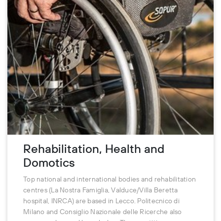
Rehabilitation, Health and
Domotics
Top national and international bodies and rehabilitation
centres (La Nostra Famiglia, Valduce/Villa Beretta
hospital, INRCA) are based in Lecco. Politecnico di
Milano and Consiglio Nazionale delle Ricerche also