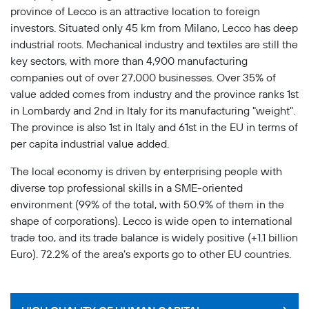
province of Lecco is an attractive location to foreign
investors. Situated only 45 km from Milano, Lecco has deep
industrial roots. Mechanical industry and textiles are still the
key sectors, with more than 4,900 manufacturing
companies out of over 27,000 businesses. Over 35% of
value added comes from industry and the province ranks 1st
in Lombardy and 2nd in Italy for its manufacturing "weight".
The province is also 1st in Italy and 61st in the EU in terms of
per capita industrial value added.
The local economy is driven by enterprising people with
diverse top professional skills in a SME-oriented
environment (99% of the total, with 50.9% of them in the
shape of corporations). Lecco is wide open to international
trade too, and its trade balance is widely positive (+1.1 billion
Euro). 72.2% of the area’s exports go to other EU countries.