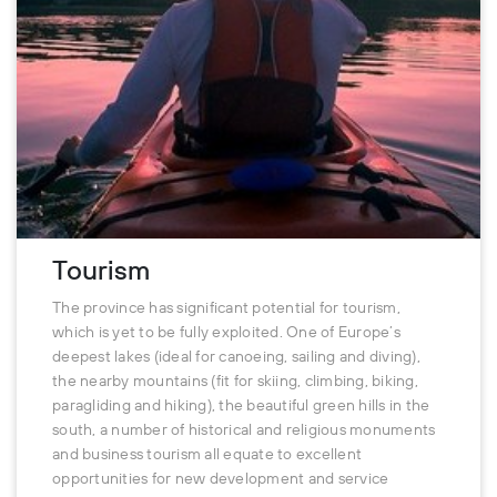
Tourism
The province has significant potential for tourism,
which is yet to be fully exploited. One of Europe’s
deepest lakes (ideal for canoeing, sailing and diving),
the nearby mountains (fit for skiing, climbing, biking,
paragliding and hiking), the beautiful green hills in the
south, a number of historical and religious monuments
and business tourism all equate to excellent
opportunities for new development and service