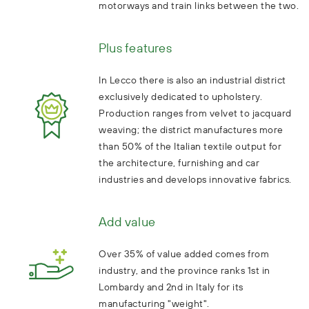
motorways and train links between the two.
Plus features
In Lecco there is also an industrial district
exclusively dedicated to upholstery.
Production ranges from velvet to jacquard
weaving; the district manufactures more
than 50% of the Italian textile output for
the architecture, furnishing and car
industries and develops innovative fabrics.
Add value
Over 35% of value added comes from
industry, and the province ranks 1st in
Lombardy and 2nd in Italy for its
manufacturing "weight".