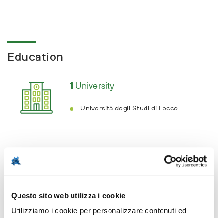
Education
1
University
Università degli Studi di Lecco
Key sectors
Questo sito web utilizza i cookie
Utilizziamo i cookie per personalizzare contenuti ed