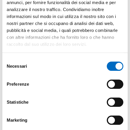
annunci, per fornire funzionalità dei social media e per
analizzare il nostro traffico. Condividiamo inoltre
informazioni sul modo in cui utilizza il nostro sito con i
nostri partner che si occupano di analisi dei dati web,
pubblicità e social media, i quali potrebbero combinarle
con altre informazioni che ha fornito loro o che hanno
raccolto dal suo utilizzo dei loro servizi.
Selezione
Necessari
del
consenso
Preferenze
Statistiche
Mechanical industry
Marketing
Mechanical industry is vital to Lecco and covers three