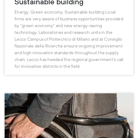
Sustainable building
Energy, Green economy, Sustainable building Local
firms are very aware of business opportunities provided
by "green economy" and new energy-saving
technology. Laboratories and research units in the
Lecco Campus of Politecnico di Milano and at Consiglio
Nazionale delle Ricerche ensure ongoing improvement
and high innovation standards throughout the supply
chain. Lecco has heeded the regional government's call
for innovative districts in the field.