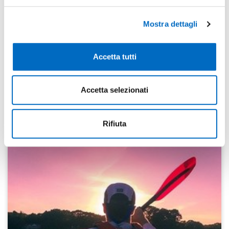
main areas of manufacture: threads, flat rolled metal
products and billets. The concentration of expertise,
Mostra dettagli
strong process integration, machinery and automation
tools and ongoing technological development within
the local industrial district helps local companies grow.
Accetta tutti
The result is a fast and personalised response to
business needs. (Please take a look at this
website:
www.leccomech.com
)
Accetta selezionati
Rifiuta