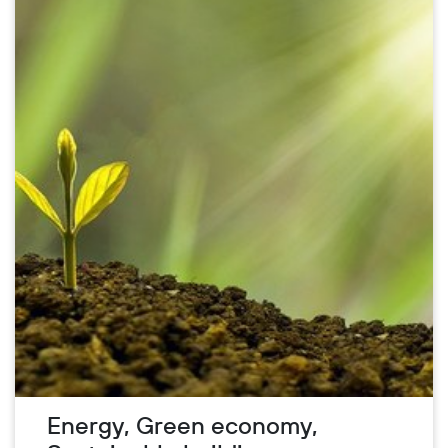
Energy, Green economy,