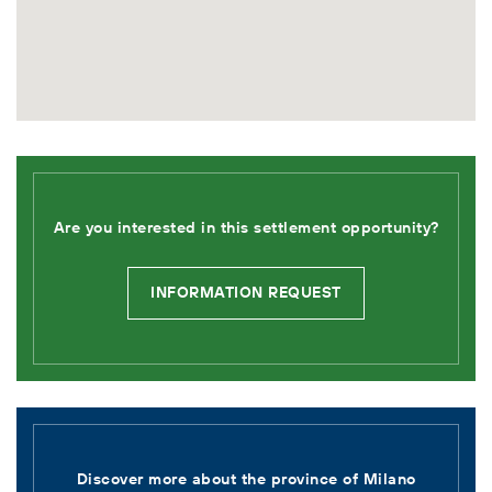
Are you interested in this settlement opportunity?
INFORMATION REQUEST
Discover more about the province of
Milano