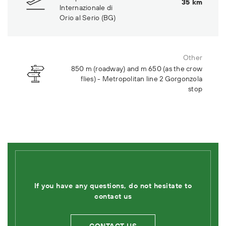
35 km
Internazionale di
Orio al Serio (BG)
Other
850 m (roadway) and m 650 (as the crow
flies) - Metropolitan line 2 Gorgonzola
stop
If you have any questions, do not hesitate to
contact us