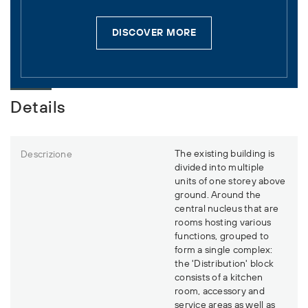
DISCOVER MORE
Details
The existing building is
Descrizione
divided into multiple
units of one storey above
ground. Around the
central nucleus that are
rooms hosting various
functions, grouped to
form a single complex:
the 'Distribution' block
consists of a kitchen
room, accessory and
service areas as well as