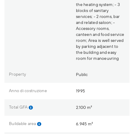
the heating system; - 3
blocks of sanitary
services; - 2 rooms, bar
and related saloon; -
Accessory rooms,
canteen and food service
room; Area is well served
by parking adjacent to
the building and easy
room for manoeuvring
Property
Public
Anno di costruzione
1995
Total GFA
2.100 m²
Buildable area
6.945 m²