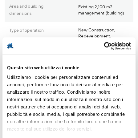
Area and building
Existing 2,100 m2
management (building)
dimensions
New Construction,
Type of operation
Redevelopment,
Demolition and
reconstruction
Urban planning
Questo sito web utilizza i cookie
No obligations
restrictions
Utilizziamo i cookie per personalizzare contenuti ed
annunci, per fornire funzionalità dei social media e per
Remediation
Not necessary
analizzare il nostro traffico. Condividiamo inoltre
informazioni sul modo in cui utilizza il nostro sito con i
nostri partner che si occupano di analisi dei dati web,
pubblicità e social media, i quali potrebbero combinarle
con altre informazioni che ha fornito loro o che hanno
Investment opportunity
raccolto dal suo utilizzo dei loro servizi.