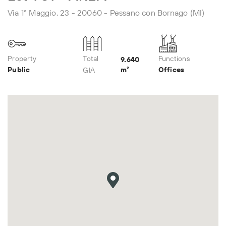
Via 1° Maggio, 23 - 20060 - Pessano con Bornago (MI)
Property
Total
Functions
9.640
Public
m²
Offices
GIA