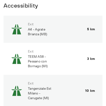
Accessibility
Exit
5 km
A4 - Agrate
Brianza (MB)
Exit
TEEM A58 -
3 km
Pessano con
Bornago (MI)
Exit
Tangenziale Est
10 km
Milano -
Carugate (MI)