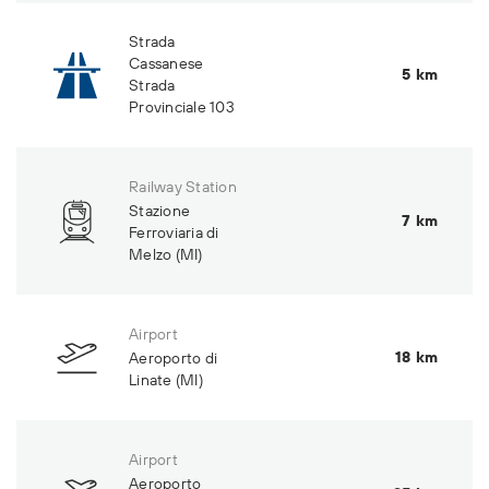
Strada
Cassanese
5 km
Strada
Provinciale 103
Railway Station
Stazione
7 km
Ferroviaria di
Melzo (MI)
Airport
18 km
Aeroporto di
Linate (MI)
Airport
Aeroporto