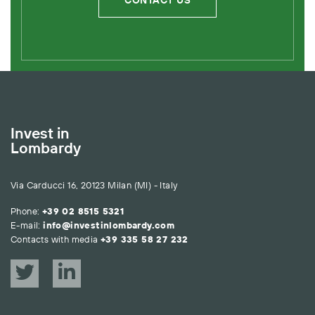
CONTACT US
Invest in
Lombardy
Via Carducci 16, 20123 Milan (MI) - Italy
Phone:
+39 02 8515 5321
E-mail:
info@investinlombardy.com
Contacts with media
+39 335 58 27 232