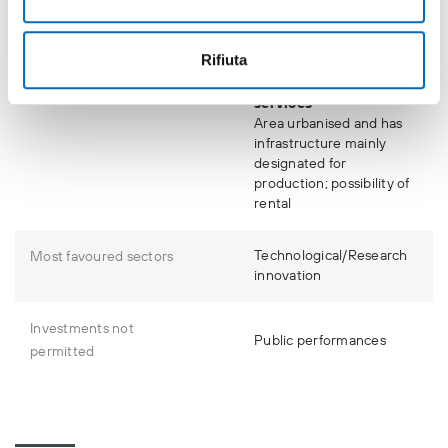
Presence of parking in
the area
Rifiuta
Accessibility to
infrastructure and
services
Area urbanised and has
infrastructure mainly
designated for
production; possibility of
rental
Technological/Research
Most favoured sectors
innovation
Investments not
Public performances
permitted