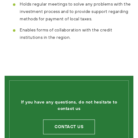
Holds regular meetings to solve any problems with the
investment process and to provide support regarding
methods for payment of local taxes.
Enables forms of collaboration with the credit
institutions in the region.
If you have any questions, do not hesitate to
contact us
CONTACT US