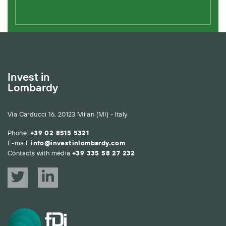
Invest in
Lombardy
Via Carducci 16, 20123 Milan (MI) - Italy
Phone:
+39 02 8515 5321
E-mail:
info@investinlombardy.com
Contacts with media
+39 335 58 27 232