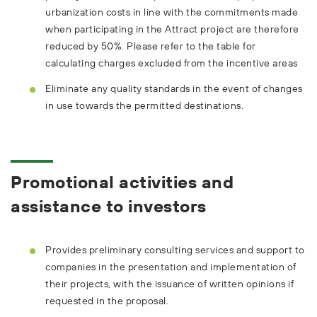
urbanization costs in line with the commitments made
when participating in the Attract project are therefore
reduced by 50%. Please refer to the table for
calculating charges excluded from the incentive areas
Eliminate any quality standards in the event of changes
in use towards the permitted destinations.
Promotional activities and
assistance to investors
Provides preliminary consulting services and support to
companies in the presentation and implementation of
their projects, with the issuance of written opinions if
requested in the proposal.