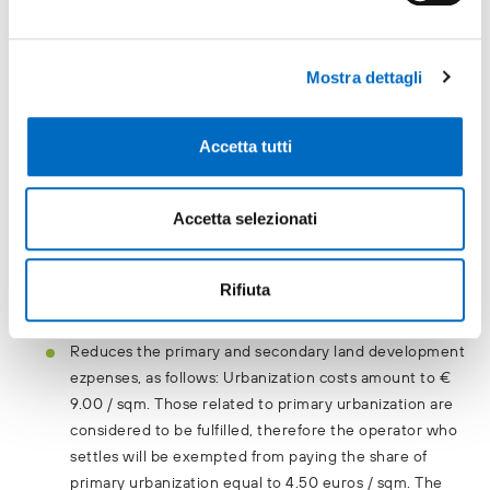
Declares in advance all the urban planning and
Mostra dettagli
construction expenses, making sure not to introduce
additional expenses.
Accetta tutti
Provides for an IMU [municipal property tax] + TASI
[municipal tax on community services] tax rate of
10.6‰
Accetta selezionati
Provides a TARI exemption.
Provides reimbursement of IMU and TASI debits and
Rifiuta
credits.
Reduces the primary and secondary land development
ezpenses, as follows: Urbanization costs amount to €
9.00 / sqm. Those related to primary urbanization are
considered to be fulfilled, therefore the operator who
settles will be exempted from paying the share of
primary urbanization equal to 4.50 euros / sqm. The