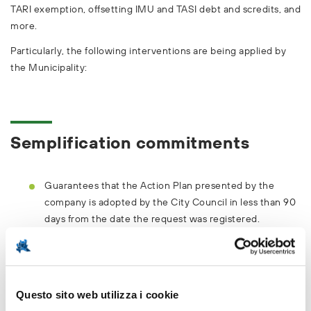
TARI exemption, offsetting IMU and TASI debt and scredits, and
more.
Particularly, the following interventions are being applied by
the Municipality:
Semplification commitments
Guarantees that the Action Plan presented by the
company is adopted by the City Council in less than 90
days from the date the request was registered.
Releases, upon a complete request being made, a
Planning Permission in less than 60 days from the
request.
Questo sito web utilizza i cookie
Ensures an online 'front office' service or a dedicated