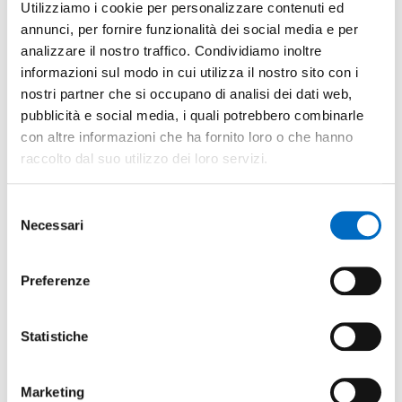
Utilizziamo i cookie per personalizzare contenuti ed
section in the municipality's portal where investors or
annunci, per fornire funzionalità dei social media e per
potential investors can find all useful information.
analizzare il nostro traffico. Condividiamo inoltre
Uses and implements the 'electronic desk'.
informazioni sul modo in cui utilizza il nostro sito con i
nostri partner che si occupano di analisi dei dati web,
Simplifies payments by creating a single contact for the
pubblicità e social media, i quali potrebbero combinarle
payment of all expenses owed to the municipality and
con altre informazioni che ha fornito loro o che hanno
other entities.
raccolto dal suo utilizzo dei loro servizi.
Uses the SUAP [single contact point for productive
activity] for proper additions to the Electronic Company
Selezione
File.
Necessari
del
Guarantees a training course for the SUAP operators.
consenso
Participates in training programs related to the
Preferenze
Electronic Company File.
Statistiche
Marketing
Economic and fiscal incentives