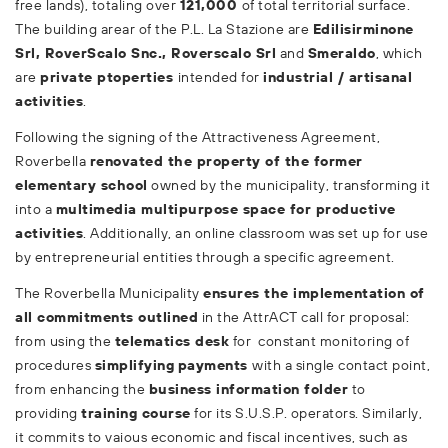
free lands), totaling over
121,000
of total territorial surface.
The building arear of the P.L. La Stazione are
Edilisirminone
Srl, RoverScalo Snc., Roverscalo Srl
and
Smeraldo
, which
are
private ptoperties
intended for
industrial / artisanal
activities
.
Following the signing of the Attractiveness Agreement,
Roverbella
renovated the property of the former
elementary school
owned by the municipality, transforming it
into a
multimedia multipurpose space for productive
activities
. Additionally, an online classroom was set up for use
by entrepreneurial entities through a specific agreement.
The Roverbella Municipality
ensures the implementation of
all commitments outlined
in the AttrACT call for proposal:
from using the
telematics desk
for constant monitoring of
procedures
simplifying
payments
with a single contact point,
from enhancing the
business information folder
to
providing
training course
for its S.U.S.P. operators. Similarly,
it commits to vaious economic and fiscal incentives, such as