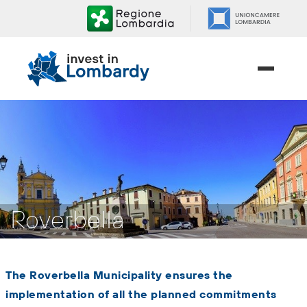
Skip
to
content.
|
Skip
to
navigation
Roverbella
The Roverbella Municipality ensures the
implementation of all the planned commitments