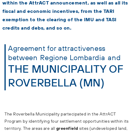
within the AttrACT announcement, as well as all its
fiscal and economic incentives, from the TARI
exemption to the clearing of the IMU and TASI
credits and debs, and so on.
Agreement for attractiveness
between
Regione Lombardia
and
THE MUNICIPALITY OF
ROVERBELLA (MN)
The Roverbella Municipality partecipated in the AttrACT
Program by identifying four settlement opportunities within its
territory. The areas are all
greenfield
sites (undeveloped land,