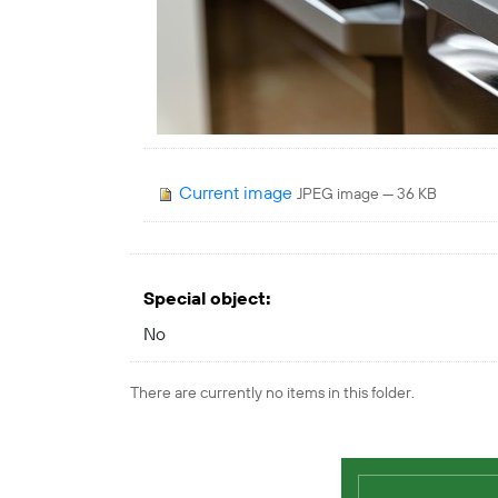
Current image
JPEG image
— 36 KB
Special object
:
No
There are currently no items in this folder.