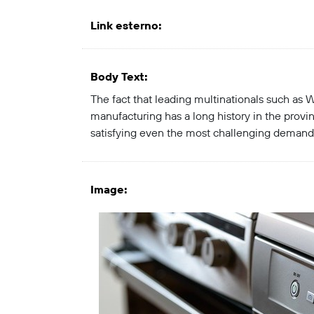
Link esterno
:
Body Text
:
The fact that leading multinationals such as W
manufacturing has a long history in the prov
satisfying even the most challenging demand
Image
: