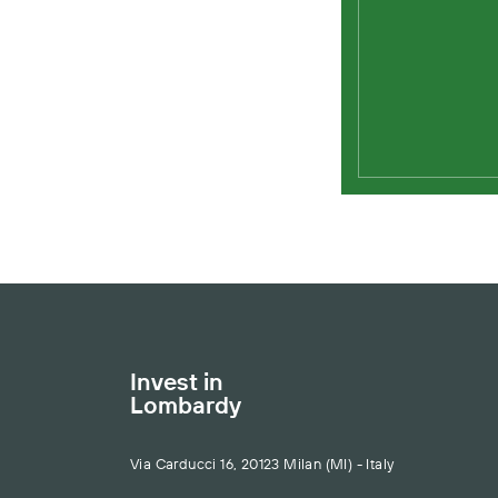
Invest in
Lombardy
Via Carducci 16, 20123 Milan (MI) - Italy