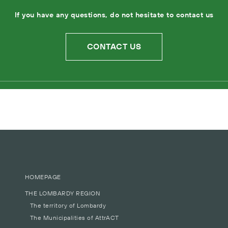
If you have any questions, do not hesitate to contact us
CONTACT US
HOMEPAGE
THE LOMBARDY REGION
The territory of Lombardy
The Municipalities of AttrACT