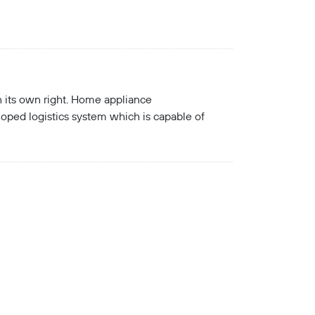
in its own right. Home appliance
oped logistics system which is capable of