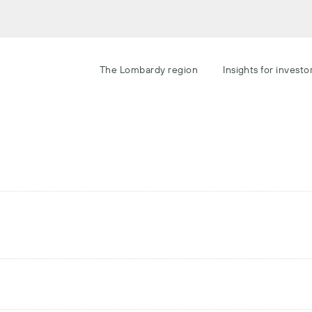
The Lombardy region
Insights for investo