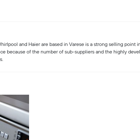
hirlpool and Haier are based in Varese is a strong selling point 
ince because of the number of sub-suppliers and the highly devel
s.