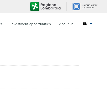
EN
rs
Investment opportunities
About us