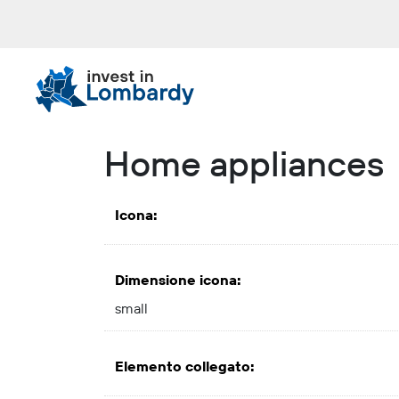
Skip
to
content.
|
Skip
to
navigation
Home appliances
Icona
:
Dimensione icona
:
small
Elemento collegato
: