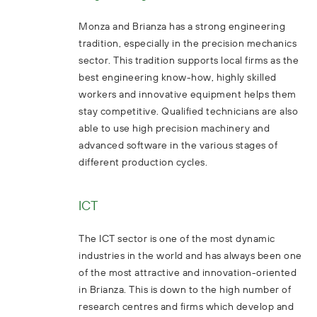
Monza and Brianza has a strong engineering
tradition, especially in the precision mechanics
sector. This tradition supports local firms as the
best engineering know-how, highly skilled
workers and innovative equipment helps them
stay competitive. Qualified technicians are also
able to use high precision machinery and
advanced software in the various stages of
different production cycles.
ICT
The ICT sector is one of the most dynamic
industries in the world and has always been one
of the most attractive and innovation-oriented
in Brianza. This is down to the high number of
research centres and firms which develop and