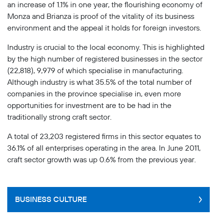
an increase of 1.1% in one year, the flourishing economy of
Monza and Brianza is proof of the vitality of its business
environment and the appeal it holds for foreign investors.
Industry is crucial to the local economy. This is highlighted
by the high number of registered businesses in the sector
(22,818), 9,979 of which specialise in manufacturing.
Although industry is what 35.5% of the total number of
companies in the province specialise in, even more
opportunities for investment are to be had in the
traditionally strong craft sector.
A total of 23,203 registered firms in this sector equates to
36.1% of all enterprises operating in the area. In June 2011,
craft sector growth was up 0.6% from the previous year.
BUSINESS CULTURE