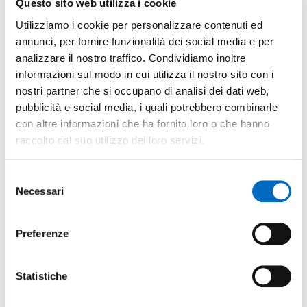
Questo sito web utilizza i cookie
Tech
Monza and Brianza has been selected by
Utilizziamo i cookie per personalizzare contenuti ed
the Lombardy regional government as an
annunci, per fornire funzionalità dei social media e per
area for
broadband
analizzare il nostro traffico. Condividiamo inoltre
system
implementation.
informazioni sul modo in cui utilizza il nostro sito con i
nostri partner che si occupano di analisi dei dati web,
pubblicità e social media, i quali potrebbero combinarle
con altre informazioni che ha fornito loro o che hanno
Other facts
raccolto dal suo utilizzo dei loro servizi.
Airport
Selezione
Necessari
del
High-speed train
consenso
Preferenze
Position
Brianza lies between Milano
Statistiche
(excellent transport links exist
between the two) and the towns at