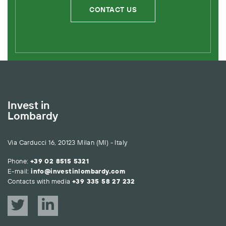
CONTACT US
Invest in
Lombardy
Via Carducci 16, 20123 Milan (MI) - Italy
Phone:
+39 02 8515 5321
E-mail:
info@investinlombardy.com
Contacts with media
+39 335 58 27 232