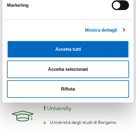
the foot of the Alps. It makes an
Marketing
excellent base for exploring the lake
region, the jewel in Lombardy's
crown.
Mostra dettagli
Milano Exhibition Center
Accetta tutti
Accetta selezionati
Education
Rifiuta
1
University
Università degli studi di Bergamo