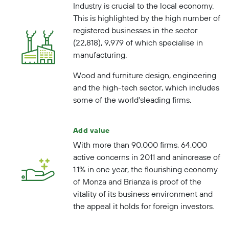
Industry is crucial to the local economy.
This is highlighted by the high number of
registered businesses in the sector
(22,818), 9,979 of which specialise in
manufacturing.
Wood and furniture design, engineering
and the high-tech sector, which includes
some of the
world's
leading firms
.
Add value
With more than 90,000 firms, 64,000
active concerns in 2011 and an
increase of
1.1%
in one year, the flourishing economy
of Monza and Brianza is proof of the
vitality of its business environment and
the appeal it holds for foreign investors.