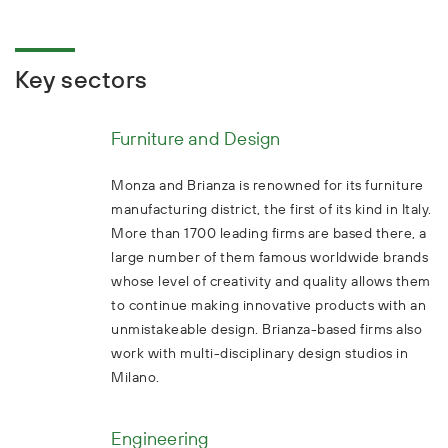
Key sectors
Furniture and Design
Monza and Brianza is renowned for its furniture
manufacturing district, the first of its kind in Italy.
More than 1700 leading firms are based there, a
large number of them famous worldwide brands
whose level of creativity and quality allows them
to continue making innovative products with an
unmistakeable design. Brianza-based firms also
work with multi-disciplinary design studios in
Milano.
Engineering