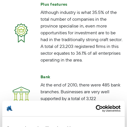
Plus features
Although industry is what 35.5% of the
total number of companies in the
province specialise in, even more
opportunities for investment are to be
had in the traditionally strong craft sector.
A total of 23,203 registered firms in this
sector equates to 36.1% of all enterprises
operating in the area.
Bank
At the end of 2010, there were 485 bank
branches. Businesses are very well
supported by a total of 3,122
organisations specialising in scientific
research and techniques.