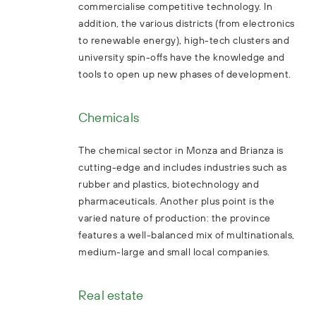
commercialise competitive technology. In
addition, the various districts (from electronics
to renewable energy), high-tech clusters and
university spin-offs have the knowledge and
tools to open up new phases of development.
Chemicals
The chemical sector in Monza and Brianza is
cutting-edge and includes industries such as
rubber and plastics, biotechnology and
pharmaceuticals. Another plus point is the
varied nature of production: the province
features a well-balanced mix of multinationals,
medium-large and small local companies.
Real estate