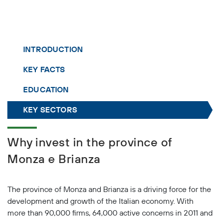
INTRODUCTION
KEY FACTS
EDUCATION
KEY SECTORS
Why invest in the province of
Monza e Brianza
The province of Monza and Brianza is a driving force for the
development and growth of the Italian economy. With
more than 90,000 firms, 64,000 active concerns in 2011 and