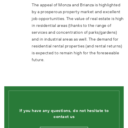
The appeal of Monza and Brianza is highlighted
by a prosperous property market and excellent
job opportunities. The value of real estate is high
in residential areas (thanks to the range of
services and concentration of parks/gardens)
and in industrial areas as well. The demand for
residential rental properties (and rental returns)
is expected to remain high for the foreseeable
future.
If you have any questions, do not hesitate to
contact us