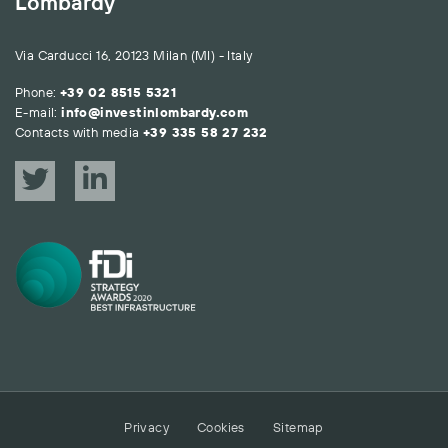
Lombardy
Via Carducci 16, 20123 Milan (MI) - Italy
Phone:
+39 02 8515 5321
E-mail:
info@investinlombardy.com
Contacts with media
+39 335 58 27 232
Privacy
Cookies
Sitemap