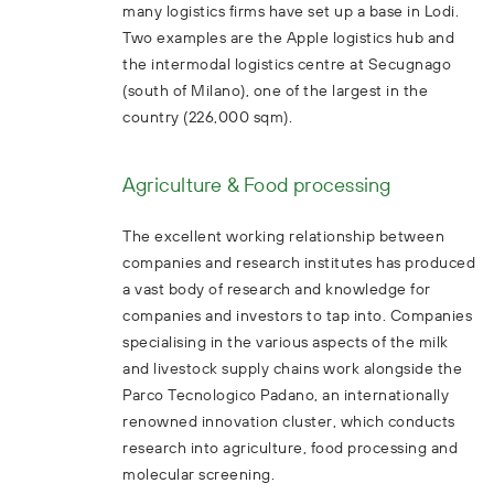
many logistics firms have set up a base in Lodi.
Two examples are the Apple logistics hub and
the intermodal logistics centre at Secugnago
(south of Milano), one of the largest in the
country (226,000 sqm).
Agriculture & Food processing
The excellent working relationship between
companies and research institutes has produced
a vast body of research and knowledge for
companies and investors to tap into. Companies
specialising in the various aspects of the milk
and livestock supply chains work alongside the
Parco Tecnologico Padano, an internationally
renowned innovation cluster, which conducts
research into agriculture, food processing and
molecular screening.