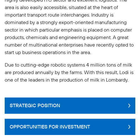
area is also easily accessible, situated at the heart of
important transport route interchanges. Industry is
dominated by a strongly export-oriented manufacturing
sector in which particular emphasis is placed on computer
products, chemicals and engineering equipment. A great
number of multinational enterprises have recently opted to
start up business operations in the area.
Due to cutting-edge robotic systems 4 million tons of milk
are produced annually by the farms. With this result, Lodi is
one of the leaders in the production of milk in Lombardy.
STRATEGIC POSITION
Lodi's location is very advantageous because of its
OPPORTUNITIES FOR INVESTMENT
close proximity to Milano (there are excellent
transport links between the two) and because it is an