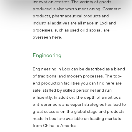
innovation centres. The variety of goods
produced is also worth mentioning. Cosmetic
products, pharmaceutical products and
industrial additives are all made in Lodi and
processes, such as used oil disposal, are
overseen here.
Engineering
Engineering in Lodi can be described as a blend
of traditional and modern processes. The top-
end production facilities you can find here are
safe, staffed by skilled personnel and run
efficiently. In addition, the depth of ambitious
entrepreneurs and export strategies has lead to
great success on the global stage and products
made in Lodi are available on leading markets
from China to America.