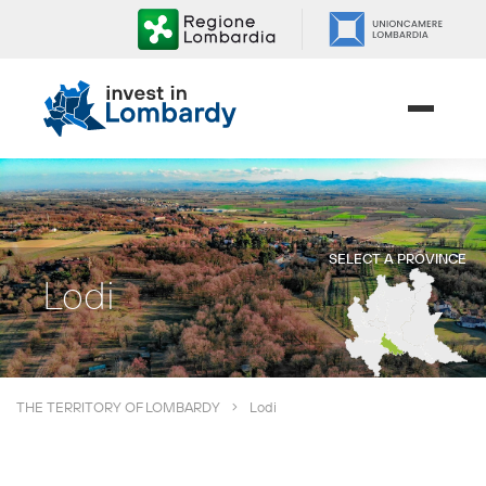
Skip
to
content.
|
Skip
to
navigation
SELECT A PROVINCE
Lodi
THE TERRITORY OF LOMBARDY
Lodi