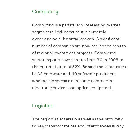
Computing
Computing is a particularly interesting market
segment in Lodi because it is currently
experiencing substantial growth. A significant
number of companies are now seeing the results
of regional investment projects. Computing
sector exports have shot up from 3% in 2009 to
the current figure of 32%. Behind these statistics
lie 35 hardware and 110 software producers,
who mainly specialise in home computers,
electronic devices and optical equipment.
Logistics
The region's flat terrain as well as the proximity
to key transport routes and interchanges is why