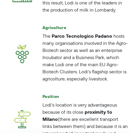
this result, Lodi is one of the
leaders
in
the
production of milk
in Lombardy.
Agricolture
The
Parco Tecnologico Padano
hosts
many organisations involved in the Agro-
Biotech sector as well as an enterprise
Incubator and a Business Park, which
make Lodi one of the main EU Agro-
Biotech Clusters. Lodi's flagship sector is
agricolture, especially livestock.
Position
Lodi's location is very advantageous
because of its close
proximity to
Milano
(there are excellent transport
links between them) and because it is an