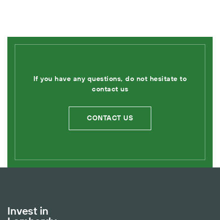
If you have any questions, do not hesitate to
contact us
CONTACT US
Invest in