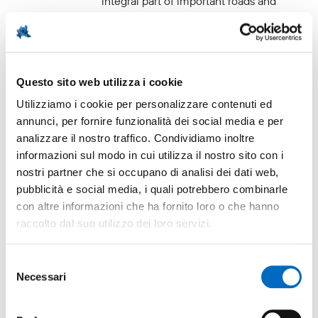
integral part of important roads and
communication networks.
Questo sito web utilizza i cookie
Innovation hub
Utilizziamo i cookie per personalizzare contenuti ed
annunci, per fornire funzionalità dei social media e per
analizzare il nostro traffico. Condividiamo inoltre
4
Research center / Innovation
informazioni sul modo in cui utilizza il nostro sito con i
center / Technology parks
nostri partner che si occupano di analisi dei dati web,
pubblicità e social media, i quali potrebbero combinarle
Parco Tecnologico Padano (PTP)
con altre informazioni che ha fornito loro o che hanno
raccolto dal suo utilizzo dei loro servizi.
"DNA controlled" brand
"Artistic, traditional and quality
Selezione
ceramics"
Necessari
del
consenso
Ceramic products from the area bear
the exclusive "Vecchia Lodi" designation