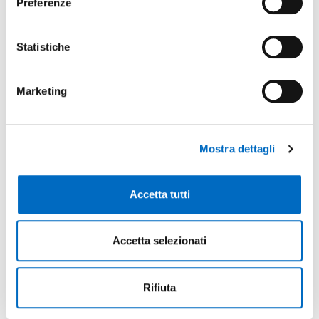
Preferenze
1
University
Statistiche
Lodi Campus | University of Milan
Marketing
Mostra dettagli
Key sectors
Accetta tutti
Chemicals-Cosmetics
Creative Industry The chemical and cosmetic
Accetta selezionati
sector in the province of Lodi is very
competitive, producing quality and
Rifiuta
technologically advanced goods. This is partly
due to the contribution of a support network of