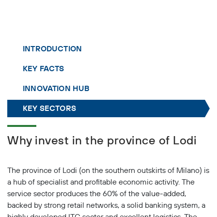
INTRODUCTION
KEY FACTS
INNOVATION HUB
KEY SECTORS
Why invest in the province of Lodi
The province of Lodi (on the southern outskirts of Milano) is
a hub of specialist and profitable economic activity. The
service sector produces the 60% of the value-added,
backed by strong retail networks, a solid banking system, a
highly developed ITC sector and excellent logistics. The